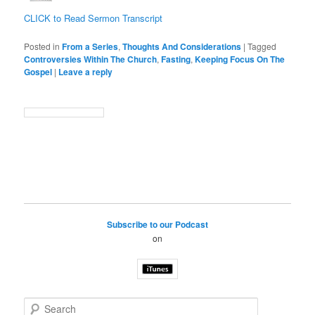
CLICK to Read Sermon Transcript
Posted in
From a Series
,
Thoughts And Considerations
|
Tagged
Controversies Within The Church
,
Fasting
,
Keeping Focus On The
Gospel
|
Leave a reply
Subscribe to our Podcast
on
S