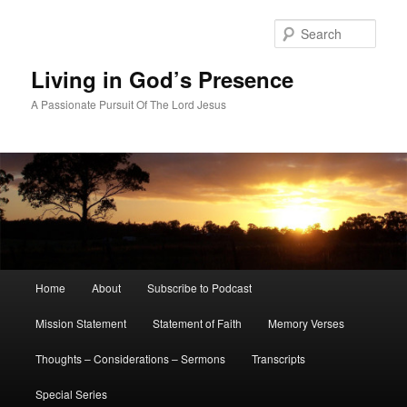
Skip
Skip
to
to
Sear
primary
secondary
content
content
Living in God’s Presence
A Passionate Pursuit Of The Lord Jesus
Main
Home
About
Subscribe to Podcast
menu
Mission Statement
Statement of Faith
Memory Verses
Thoughts – Considerations – Sermons
Transcripts
Special Series