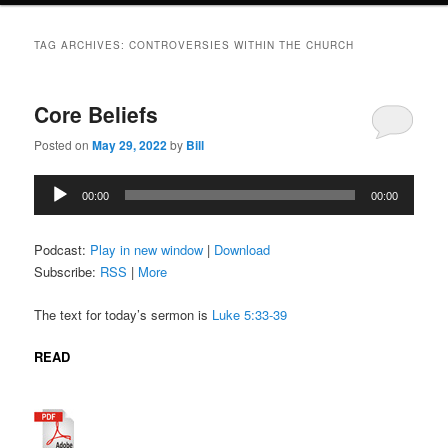
TAG ARCHIVES:
CONTROVERSIES WITHIN THE CHURCH
Core Beliefs
Posted on
May 29, 2022
by
Bill
Audio
00:00
00:00
Player
Podcast:
Play in new window
|
Download
Subscribe:
RSS
|
More
The text for today’s sermon is
Luke 5:33-39
READ