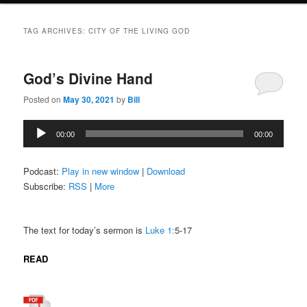
TAG ARCHIVES:
CITY OF THE LIVING GOD
God’s Divine Hand
Posted on
May 30, 2021
by
Bill
Audio
00:00
00:00
Player
Podcast:
Play in new window
|
Download
Subscribe:
RSS
|
More
The text for today’s sermon is
Luke 1:
5-17
READ