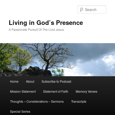
Skip
Skip
to
to
Sear
primary
secondary
content
content
Living in God’s Presence
A Passionate Pursuit Of The Lord Jesus
Main
Home
About
Subscribe to Podcast
menu
Mission Statement
Statement of Faith
Memory Verses
Thoughts – Considerations – Sermons
Transcripts
Special Series