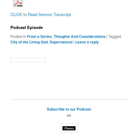
CLICK to Read Sermon Transcript
Podcast Episode
Posted in
From a Series
,
Thoughts And Considerations
|
Tagged
City of the Living God
,
Supernatural
|
Leave a reply
Subscribe to our Podcast
on