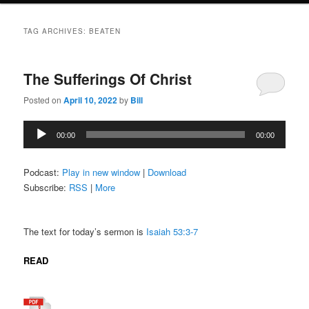
TAG ARCHIVES:
BEATEN
The Sufferings Of Christ
Posted on
April 10, 2022
by
Bill
Audio
00:00
00:00
Player
Podcast:
Play in new window
|
Download
Subscribe:
RSS
|
More
The text for today’s sermon is
Isaiah 53:3-7
READ