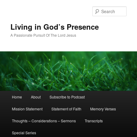
Skip
Skip
to
to
Sear
primary
secondary
content
content
Living in God’s Presence
A Passionate Pursuit Of The Lord Jesus
Main
Home
About
Subscribe to Podcast
menu
Mission Statement
Statement of Faith
Memory Verses
Thoughts – Considerations – Sermons
Transcripts
Special Series