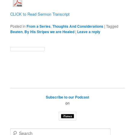
CLICK to Read Sermon Transcript
Posted in
From a Series
,
Thoughts And Considerations
|
Tagged
Beaten
,
By His Stripes we are Healed
|
Leave a reply
Subscribe to our Podcast
on
S