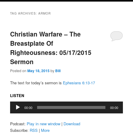
TAG ARCHIVES:
ARMOR
Christian Warfare – The
Breastplate Of
Righteousness: 05/17/2015
Sermon
Posted on
May 18, 2015
by
Bill
The text for today’s sermon is
Ephesians 6:13-17
LISTEN
Audio
00:00
00:00
Player
Podcast:
Play in new window
|
Download
Subscribe:
RSS
|
More