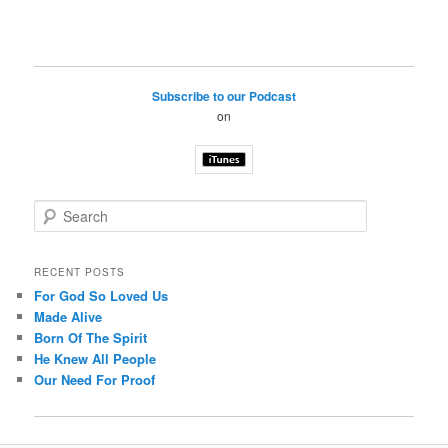
Subscribe to our Podcast
on
S
e
a
r
RECENT POSTS
c
For God So Loved Us
h
Made Alive
Born Of The Spirit
He Knew All People
Our Need For Proof