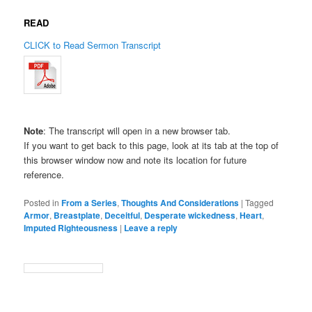
READ
CLICK to Read Sermon Transcript
Note
: The transcript will open in a new browser tab.
If you want to get back to this page, look at its tab at the top of
this browser window now and note its location for future
reference.
Posted in
From a Series
,
Thoughts And Considerations
|
Tagged
Armor
,
Breastplate
,
Deceitful
,
Desperate wickedness
,
Heart
,
Imputed Righteousness
|
Leave a reply