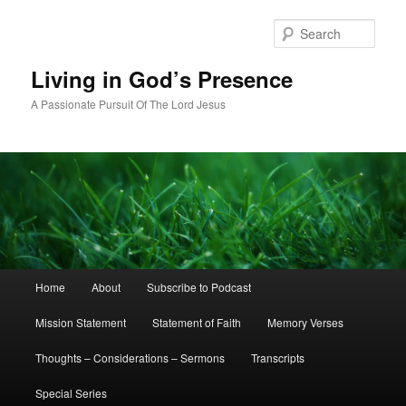
Skip
Skip
to
to
Sear
primary
secondary
content
content
Living in God’s Presence
A Passionate Pursuit Of The Lord Jesus
Main
Home
About
Subscribe to Podcast
menu
Mission Statement
Statement of Faith
Memory Verses
Thoughts – Considerations – Sermons
Transcripts
Special Series