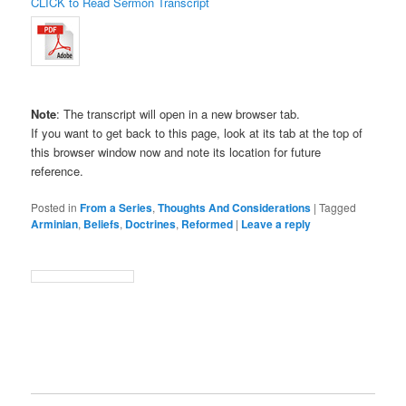
CLICK to Read Sermon Transcript
Note
: The transcript will open in a new browser tab.
If you want to get back to this page, look at its tab at the top of
this browser window now and note its location for future
reference.
Posted in
From a Series
,
Thoughts And Considerations
|
Tagged
Arminian
,
Beliefs
,
Doctrines
,
Reformed
|
Leave a reply