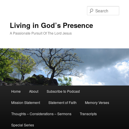
Skip
Skip
to
to
Sear
primary
secondary
content
content
Living in God’s Presence
A Passionate Pursuit Of The Lord Jesus
Main
Home
About
Subscribe to Podcast
menu
Mission Statement
Statement of Faith
Memory Verses
Thoughts – Considerations – Sermons
Transcripts
Special Series