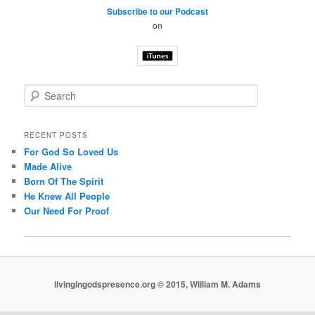
Subscribe to our Podcast
on
S
e
a
r
RECENT POSTS
c
For God So Loved Us
h
Made Alive
Born Of The Spirit
He Knew All People
Our Need For Proof
livingingodspresence.org © 2015, William M. Adams