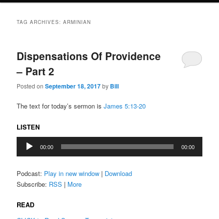
TAG ARCHIVES:
ARMINIAN
Dispensations Of Providence
– Part 2
Posted on
September 18, 2017
by
Bill
The text for today’s sermon is
James 5:13-20
LISTEN
Audio
00:00
00:00
Player
Podcast:
Play in new window
|
Download
Subscribe:
RSS
|
More
READ