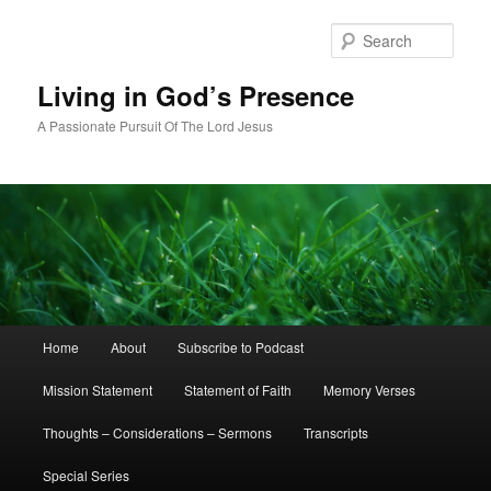
Skip
Skip
to
to
Sear
primary
secondary
content
content
Living in God’s Presence
A Passionate Pursuit Of The Lord Jesus
Main
Home
About
Subscribe to Podcast
menu
Mission Statement
Statement of Faith
Memory Verses
Thoughts – Considerations – Sermons
Transcripts
Special Series