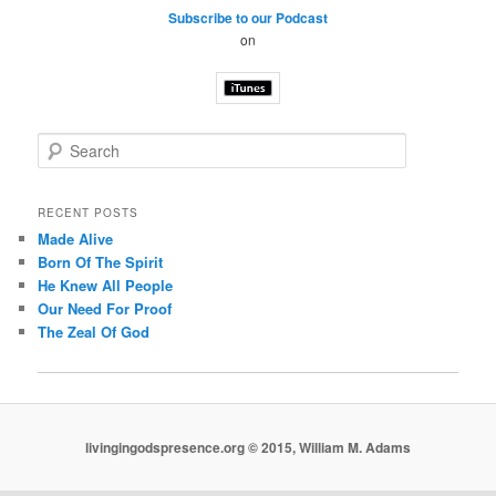
Subscribe to our Podcast
on
S
e
a
r
RECENT POSTS
c
Made Alive
h
Born Of The Spirit
He Knew All People
Our Need For Proof
The Zeal Of God
livingingodspresence.org © 2015, William M. Adams