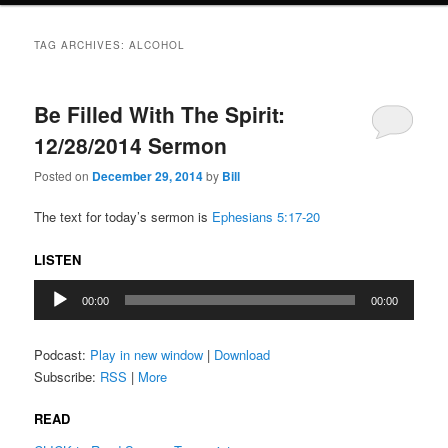
TAG ARCHIVES:
ALCOHOL
Be Filled With The Spirit:
12/28/2014 Sermon
Posted on
December 29, 2014
by
Bill
The text for today’s sermon is
Ephesians 5:17-20
LISTEN
Audio
00:00
00:00
Player
Podcast:
Play in new window
|
Download
Subscribe:
RSS
|
More
READ