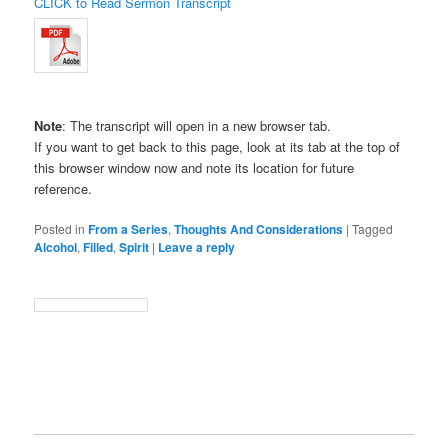
CLICK to Read Sermon Transcript
Note
: The transcript will open in a new browser tab.
If you want to get back to this page, look at its tab at the top of
this browser window now and note its location for future
reference.
Posted in
From a Series
,
Thoughts And Considerations
|
Tagged
Alcohol
,
Filled
,
Spirit
|
Leave a reply