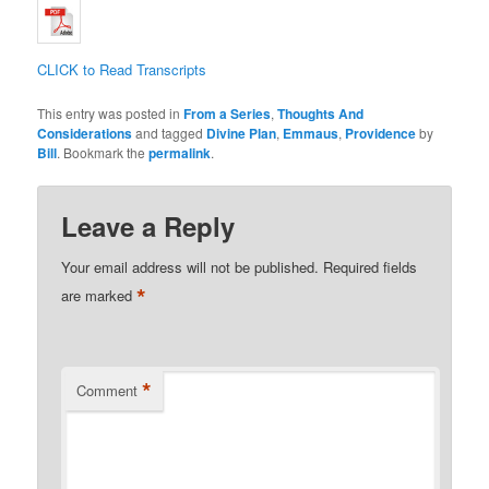
CLICK to Read Transcripts
This entry was posted in
From a Series
,
Thoughts And
Considerations
and tagged
Divine Plan
,
Emmaus
,
Providence
by
Bill
. Bookmark the
permalink
.
Leave a Reply
Your email address will not be published.
Required fields
*
are marked
*
Comment