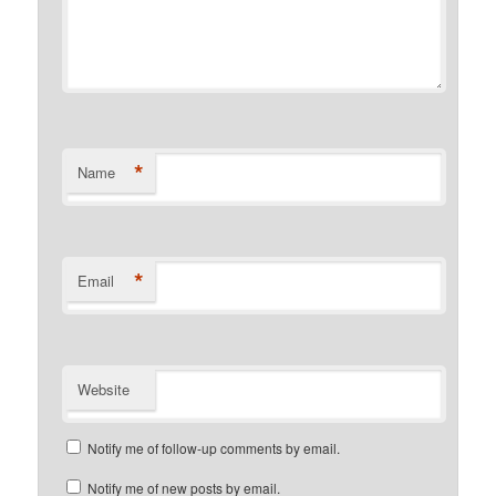
*
Name
*
Email
Website
Notify me of follow-up comments by email.
Notify me of new posts by email.