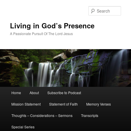
Skip
to
Sear
primary
content
Living in God’s Presence
A Passionate Pursuit Of The Lord Jesus
Main
Home
About
Subscribe to Podcast
menu
Mission Statement
Statement of Faith
Memory Verses
Thoughts – Considerations – Sermons
Transcripts
Special Series