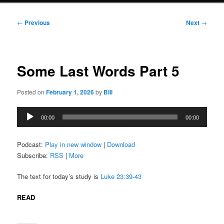
Post
←
Previous
Next
→
navigation
Some Last Words Part 5
Posted on
February 1, 2026
by
Bill
Audio
00:00
00:00
Player
Podcast:
Play in new window
|
Download
Subscribe:
RSS
|
More
The text for today’s study is
Luke 23:39-43
READ