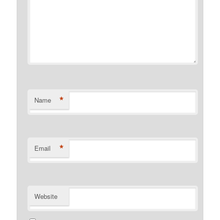
*
Name
*
Email
Website