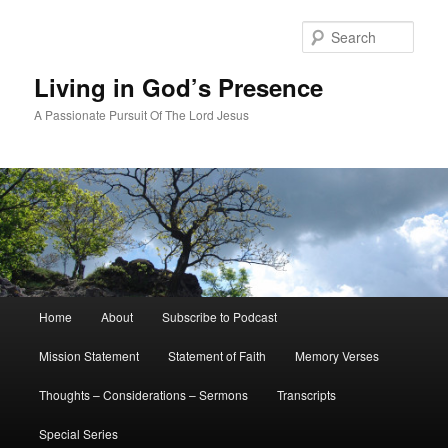
Skip
to
Sear
primary
content
Living in God’s Presence
A Passionate Pursuit Of The Lord Jesus
Main
Home
About
Subscribe to Podcast
menu
Mission Statement
Statement of Faith
Memory Verses
Thoughts – Considerations – Sermons
Transcripts
Special Series