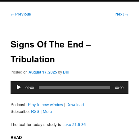
Post
←
Previous
Next
→
navigation
Signs Of The End –
Tribulation
Posted on
August 17, 2025
by
Bill
Audio
00:00
00:00
Player
Podcast:
Play in new window
|
Download
Subscribe:
RSS
|
More
The text for today’s study is
Luke 21:5-36
READ