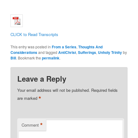
CLICK to Read Transcripts
This entry was posted in
From a Series
,
Thoughts And
Considerations
and tagged
AntiChrist
,
Sufferings
,
Unholy Trinity
by
Bill
. Bookmark the
permalink
.
Leave a Reply
Your email address will not be published.
Required fields
*
are marked
*
Comment