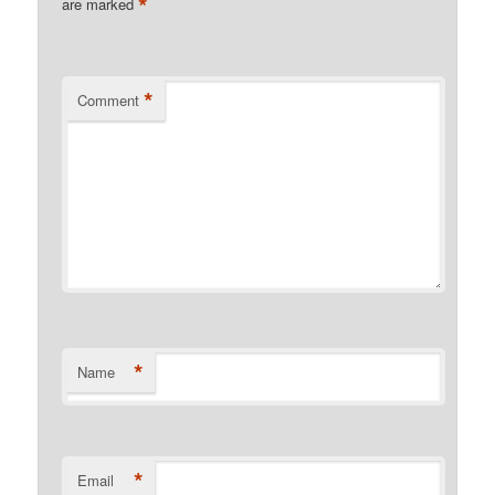
*
are marked
*
Comment
*
Name
*
Email