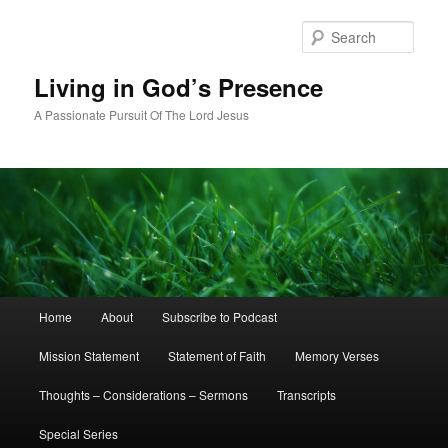
Skip
to
Sear
primary
content
Living in God’s Presence
A Passionate Pursuit Of The Lord Jesus
Main
Home
About
Subscribe to Podcast
menu
Mission Statement
Statement of Faith
Memory Verses
Thoughts – Considerations – Sermons
Transcripts
Special Series