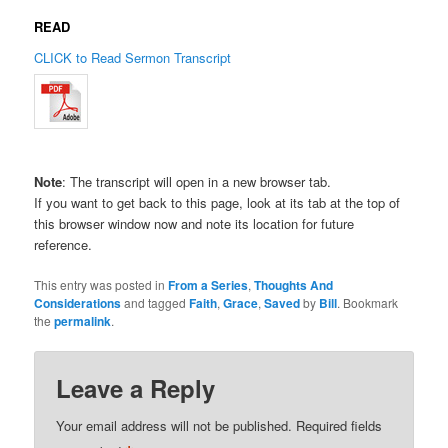
READ
CLICK to Read Sermon Transcript
Note
: The transcript will open in a new browser tab.
If you want to get back to this page, look at its tab at the top of
this browser window now and note its location for future
reference.
This entry was posted in
From a Series
,
Thoughts And
Considerations
and tagged
Faith
,
Grace
,
Saved
by
Bill
. Bookmark
the
permalink
.
Leave a Reply
Your email address will not be published.
Required fields