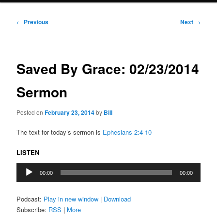
Post
←
Previous
Next
→
navigation
Saved By Grace: 02/23/2014
Sermon
Posted on
February 23, 2014
by
Bill
The text for today’s sermon is
Ephesians 2:4-10
LISTEN
Audio
00:00
00:00
Player
Podcast:
Play in new window
|
Download
Subscribe:
RSS
|
More