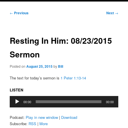
Post
←
Previous
Next
→
navigation
Resting In Him: 08/23/2015
Sermon
Posted on
August 25, 2015
by
Bill
The text for today’s sermon is
1 Peter 1:13-14
LISTEN
Audio
00:00
00:00
Player
Podcast:
Play in new window
|
Download
Subscribe:
RSS
|
More