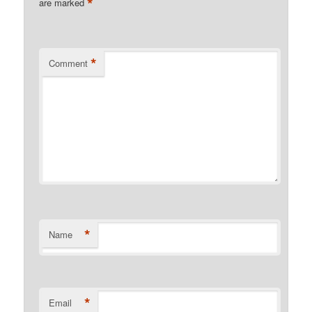
*
are marked
*
Comment
*
Name
*
Email