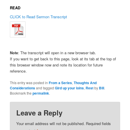
READ
CLICK to Read Sermon Transcript
Note
: The transcript will open in a new browser tab.
If you want to get back to this page, look at its tab at the top of
this browser window now and note its location for future
reference.
This entry was posted in
From a Series
,
Thoughts And
Considerations
and tagged
Gird up your loins
,
Rest
by
Bill
.
Bookmark the
permalink
.
Leave a Reply
Your email address will not be published.
Required fields