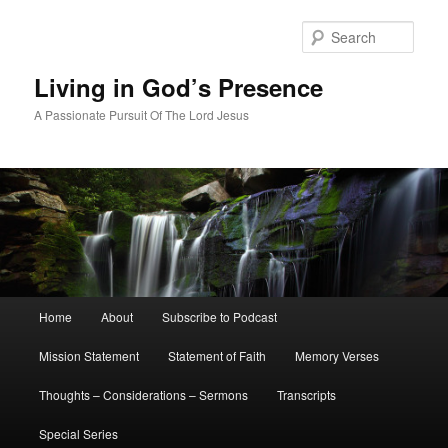
Skip
to
Sear
primary
content
Living in God’s Presence
A Passionate Pursuit Of The Lord Jesus
Main
Home
About
Subscribe to Podcast
menu
Mission Statement
Statement of Faith
Memory Verses
Thoughts – Considerations – Sermons
Transcripts
Special Series