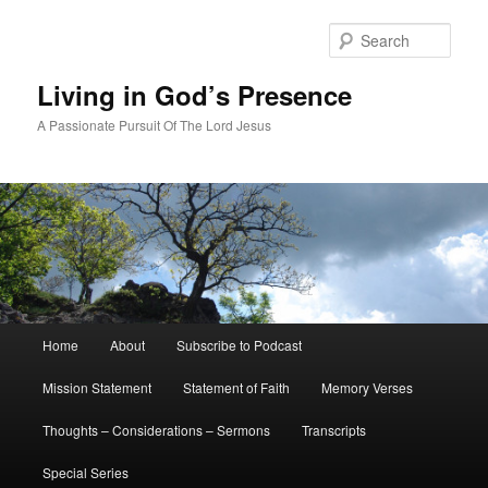
Skip
to
Sear
primary
content
Living in God’s Presence
A Passionate Pursuit Of The Lord Jesus
Main
Home
About
Subscribe to Podcast
menu
Mission Statement
Statement of Faith
Memory Verses
Thoughts – Considerations – Sermons
Transcripts
Special Series