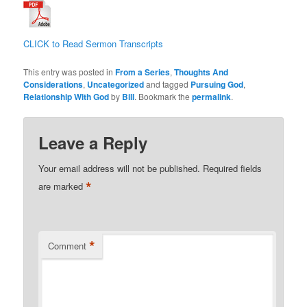
CLICK to Read Sermon Transcripts
This entry was posted in
From a Series
,
Thoughts And
Considerations
,
Uncategorized
and tagged
Pursuing God
,
Relationship With God
by
Bill
. Bookmark the
permalink
.
Leave a Reply
Your email address will not be published.
Required fields
*
are marked
*
Comment