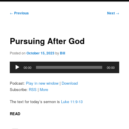
Post
←
Previous
Next
→
navigation
Pursuing After God
Posted on
October 15, 2023
by
Bill
Audio
00:00
00:00
Player
Podcast:
Play in new window
|
Download
Subscribe:
RSS
|
More
The text for today’s sermon is
Luke 11:9-13
READ