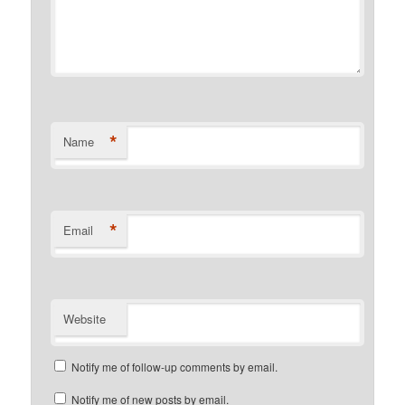
*
Name
*
Email
Website
Notify me of follow-up comments by email.
Notify me of new posts by email.