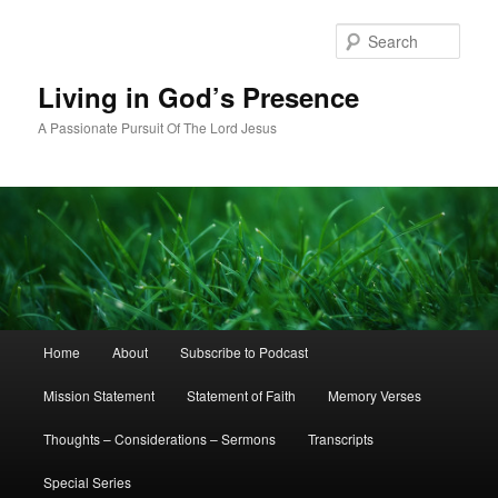
Skip
to
Sear
primary
content
Living in God’s Presence
A Passionate Pursuit Of The Lord Jesus
Main
Home
About
Subscribe to Podcast
menu
Mission Statement
Statement of Faith
Memory Verses
Thoughts – Considerations – Sermons
Transcripts
Special Series