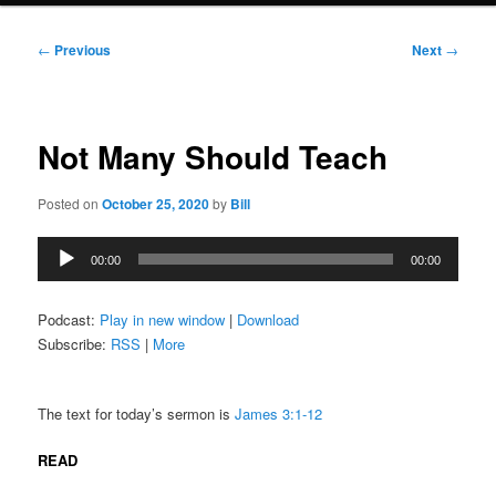
Post
←
Previous
Next
→
navigation
Not Many Should Teach
Posted on
October 25, 2020
by
Bill
Audio
00:00
00:00
Player
Podcast:
Play in new window
|
Download
Subscribe:
RSS
|
More
The text for today’s sermon is
James 3:1-12
READ