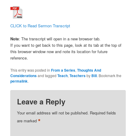
CLICK to Read Sermon Transcript
Note
: The transcript will open in a new browser tab.
If you want to get back to this page, look at its tab at the top of
this browser window now and note its location for future
reference.
This entry was posted in
From a Series
,
Thoughts And
Considerations
and tagged
Teach
,
Teachers
by
Bill
. Bookmark the
permalink
.
Leave a Reply
Your email address will not be published.
Required fields
*
are marked