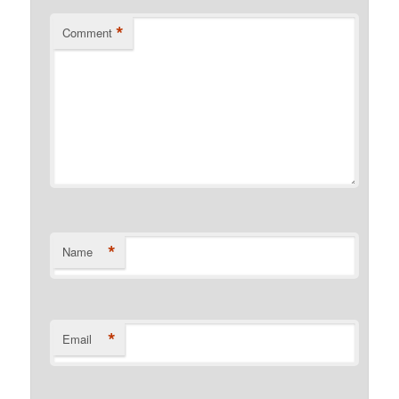
*
Comment
*
Name
*
Email