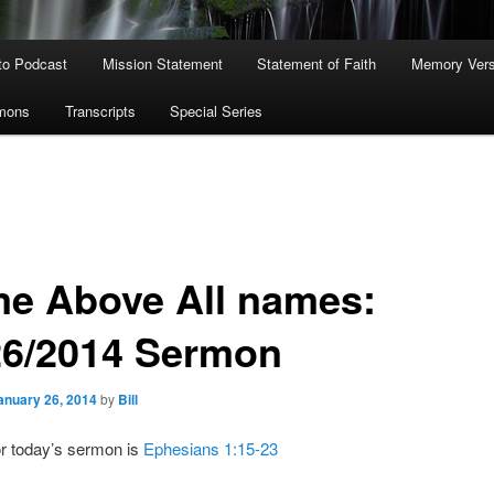
to Podcast
Mission Statement
Statement of Faith
Memory Ver
rmons
Transcripts
Special Series
e Above All names:
26/2014 Sermon
anuary 26, 2014
by
Bill
or today’s sermon is
Ephesians 1:15-23