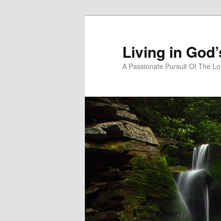
Skip
to
primary
Living in God
content
A Passionate Pursuit Of The Lo