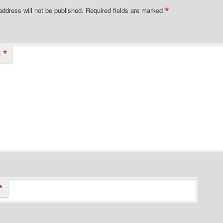
*
address will not be published.
Required fields are marked
*
t
*