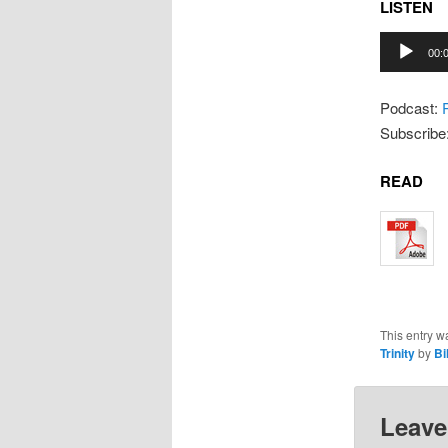
LISTEN
Audio
00:
Player
Podcast:
Subscribe
READ
This entry w
Trinity
by
Bil
Leave