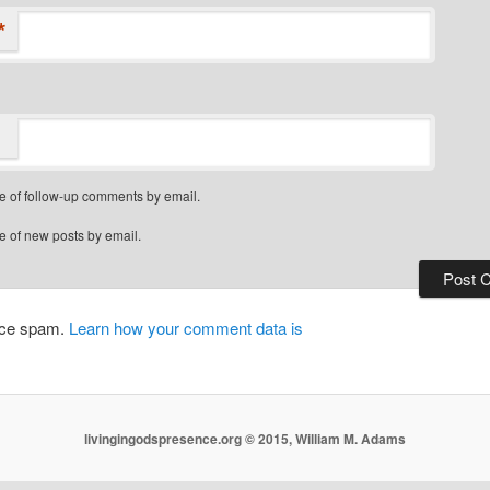
*
e of follow-up comments by email.
e of new posts by email.
duce spam.
Learn how your comment data is
livingingodspresence.org © 2015, William M. Adams