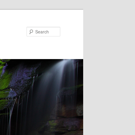
Search