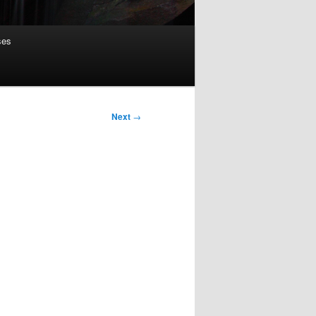
ses
Next
→