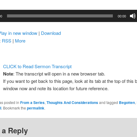
00
00:00
Play in new window
|
Download
:
RSS
|
More
CLICK to Read Sermon Transcript
Note
: The transcript will open in a new browser tab.
If you want to get back to this page, look at its tab at the top of this
window now and note its location for future reference.
as posted in
From a Series
,
Thoughts And Considerations
and tagged
Begotten
,
l
. Bookmark the
permalink
.
 a Reply