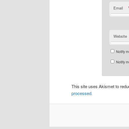
Email
Website
Notify m
Notify m
This site uses Akismet to re
processed.