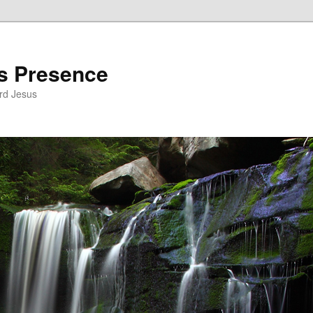
’s Presence
rd Jesus