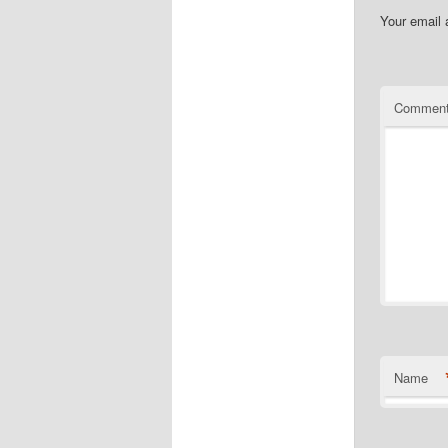
Your email 
Commen
Name