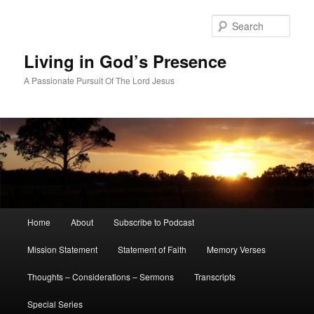
Skip
to
Sear
primary
content
Living in God’s Presence
A Passionate Pursuit Of The Lord Jesus
Main
Home
About
Subscribe to Podcast
menu
Mission Statement
Statement of Faith
Memory Verses
Thoughts – Considerations – Sermons
Transcripts
Special Series