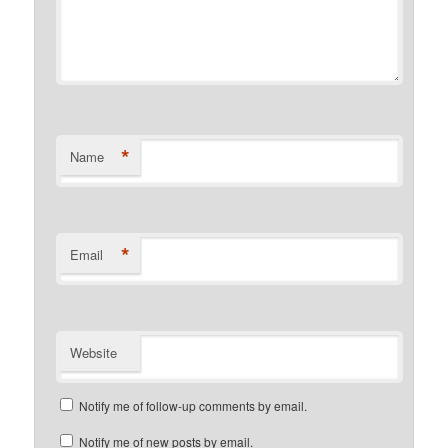
*
Name
*
Email
Website
Notify me of follow-up comments by email.
Notify me of new posts by email.