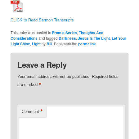
CLICK to Read Sermon Transcripts
This entry was posted in
From a Series
,
Thoughts And
Considerations
and tagged
Darkness
,
Jesus Is The Light
,
Let Your
Light Shine
,
Light
by
Bill
. Bookmark the
permalink
.
Leave a Reply
Your email address will not be published.
Required fields
*
are marked
*
Comment