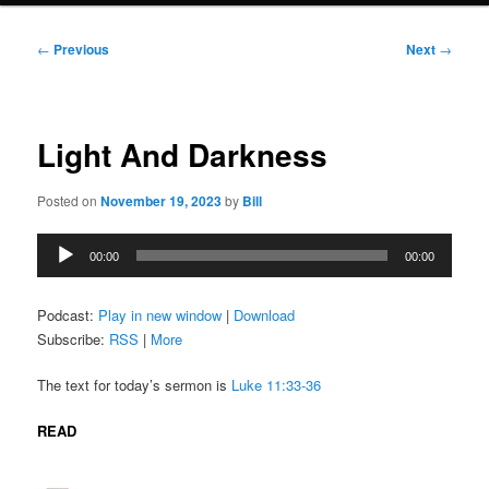
Post
←
Previous
Next
→
navigation
Light And Darkness
Posted on
November 19, 2023
by
Bill
Audio
00:00
00:00
Player
Podcast:
Play in new window
|
Download
Subscribe:
RSS
|
More
The text for today’s sermon is
Luke 11:33-36
READ