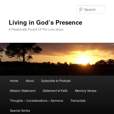
Skip
to
Sear
primary
content
Living in God’s Presence
A Passionate Pursuit Of The Lord Jesus
Main
Home
About
Subscribe to Podcast
menu
Mission Statement
Statement of Faith
Memory Verses
Thoughts – Considerations – Sermons
Transcripts
Special Series