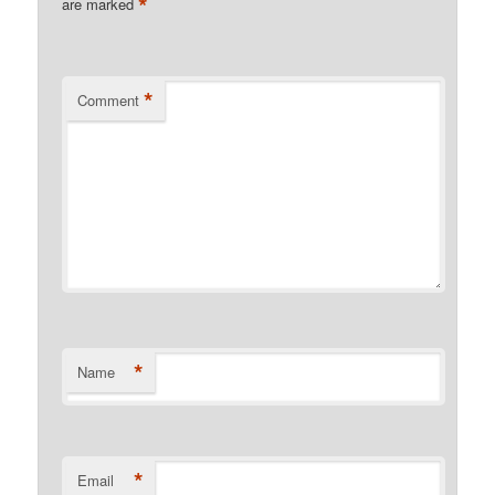
*
are marked
*
Comment
*
Name
*
Email