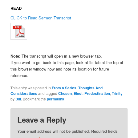
READ
CLICK to Read Sermon Transcript
Note
: The transcript will open in a new browser tab.
If you want to get back to this page, look at its tab at the top of
this browser window now and note its location for future
reference.
This entry was posted in
From a Series
,
Thoughts And
Considerations
and tagged
Chosen
,
Elect
,
Predestination
,
Trinity
by
Bill
. Bookmark the
permalink
.
Leave a Reply
Your email address will not be published.
Required fields