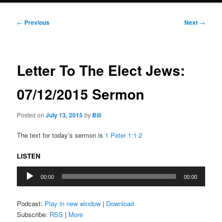
Post
←
Previous
Next
→
navigation
Letter To The Elect Jews:
07/12/2015 Sermon
Posted on
July 13, 2015
by
Bill
The text for today’s sermon is
1 Peter 1:1-2
LISTEN
Audio
00:00
00:00
Player
Podcast:
Play in new window
|
Download
Subscribe:
RSS
|
More