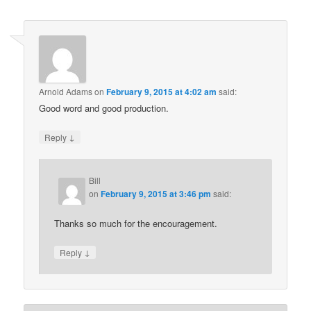
Arnold Adams
on
February 9, 2015 at 4:02 am
said:
Good word and good production.
↓
Reply
Bill
on
February 9, 2015 at 3:46 pm
said:
Thanks so much for the encouragement.
↓
Reply