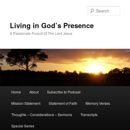
Skip
to
Sear
primary
content
Living in God’s Presence
A Passionate Pursuit Of The Lord Jesus
Main
Home
About
Subscribe to Podcast
menu
Mission Statement
Statement of Faith
Memory Verses
Thoughts – Considerations – Sermons
Transcripts
Special Series