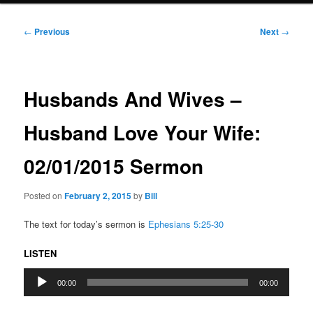
Post
←
Previous
Next
→
navigation
Husbands And Wives –
Husband Love Your Wife:
02/01/2015 Sermon
Posted on
February 2, 2015
by
Bill
The text for today’s sermon is
Ephesians 5:25-30
LISTEN
Audio
00:00
00:00
Player