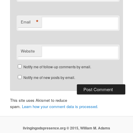
*
Email
Website
Notify me of follow-up comments by email.
Notify me of new posts by email.
This site uses Akismet to reduce
spam.
Learn how your comment data is processed.
livingingodspresence.org © 2015, William M. Adams