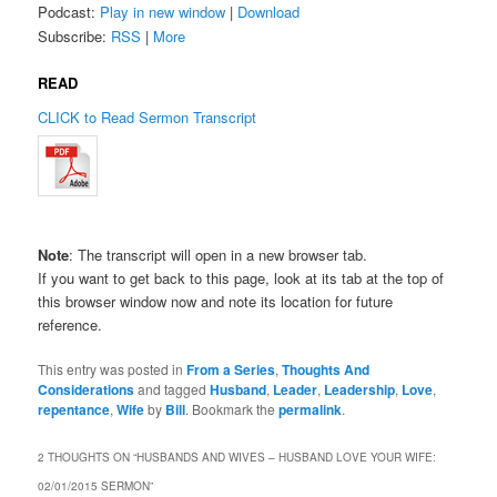
Podcast:
Play in new window
|
Download
Subscribe:
RSS
|
More
READ
CLICK to Read Sermon Transcript
Note
: The transcript will open in a new browser tab.
If you want to get back to this page, look at its tab at the top of
this browser window now and note its location for future
reference.
This entry was posted in
From a Series
,
Thoughts And
Considerations
and tagged
Husband
,
Leader
,
Leadership
,
Love
,
repentance
,
Wife
by
Bill
. Bookmark the
permalink
.
2 THOUGHTS ON “
HUSBANDS AND WIVES – HUSBAND LOVE YOUR WIFE:
02/01/2015 SERMON
”