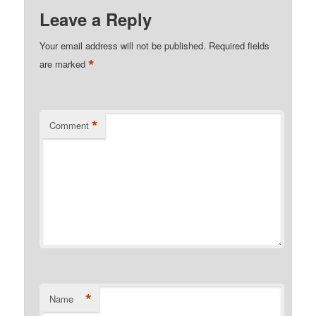
Leave a Reply
Your email address will not be published.
Required fields
*
are marked
*
Comment
*
Name