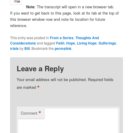
Note
: The transcript will open in a new browser tab.
If you want to get back to this page, look at its tab at the top of
this browser window now and note its location for future
reference.
This entry was posted in
From a Series
,
Thoughts And
Considerations
and tagged
Faith
,
Hope
,
Living Hope
,
Sufferings
,
trials
by
Bill
. Bookmark the
permalink
.
Leave a Reply
Your email address will not be published.
Required fields
*
are marked
*
Comment