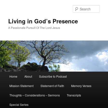
Skip
to
Sear
primary
content
Living in God’s Presence
A Passionate Pursuit Of The Lord Jesus
Main
Home
About
Subscribe to Podcast
menu
Mission Statement
Statement of Faith
Memory Verses
Thoughts – Considerations – Sermons
Transcripts
Special Series