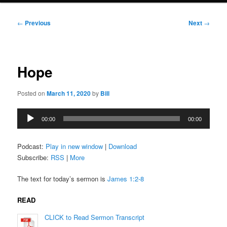
Post
←
Previous
Next
→
navigation
Hope
Posted on
March 11, 2020
by
Bill
Audio
00:00
00:00
Player
Podcast:
Play in new window
|
Download
Subscribe:
RSS
|
More
The text for today’s sermon is
James 1:2-8
READ
CLICK to Read Sermon Transcript