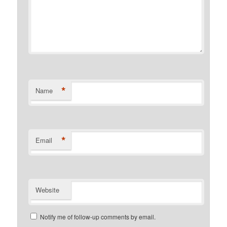
*
Name
*
Email
Website
Notify me of follow-up comments by email.