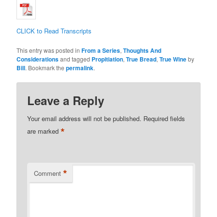
CLICK to Read Transcripts
This entry was posted in
From a Series
,
Thoughts And
Considerations
and tagged
Propitiation
,
True Bread
,
True Wine
by
Bill
. Bookmark the
permalink
.
Leave a Reply
Your email address will not be published.
Required fields
*
are marked
*
Comment