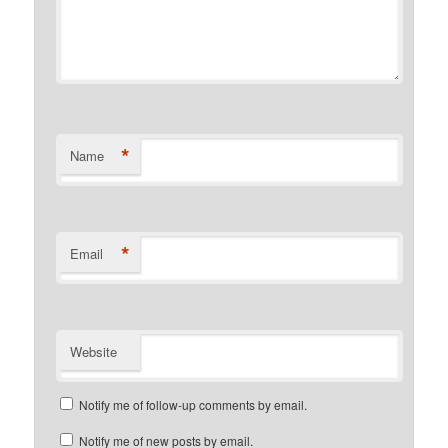
*
Name
*
Email
Website
Notify me of follow-up comments by email.
Notify me of new posts by email.