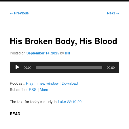
Post
←
Previous
Next
→
navigation
His Broken Body, His Blood
Posted on
September 14, 2025
by
Bill
Audio
00:00
00:00
Player
Podcast:
Play in new window
|
Download
Subscribe:
RSS
|
More
The text for today’s study is
Luke 22:19-20
READ