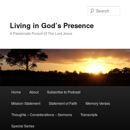
Skip
to
Sear
primary
content
Living in God’s Presence
A Passionate Pursuit Of The Lord Jesus
Main
Home
About
Subscribe to Podcast
menu
Mission Statement
Statement of Faith
Memory Verses
Thoughts – Considerations – Sermons
Transcripts
Special Series