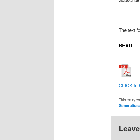
The text f
READ
CLICK to 
This entry w
Generationa
Leave