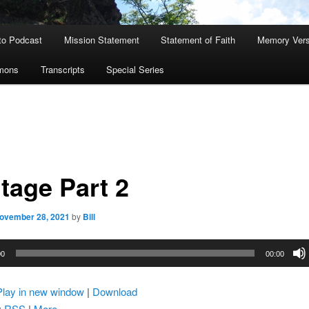
to Podcast
Mission Statement
Statement of Faith
Memory Ver
rmons
Transcripts
Special Series
tage Part 2
ovember 28, 2021
by
Bill
00
00:00
Play in new window
|
Download
:
RSS
|
More