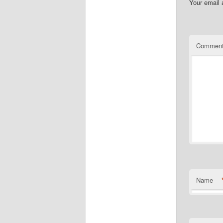
Your email 
Commen
Name