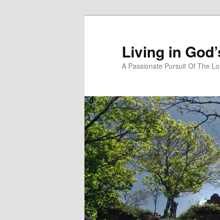
Skip
to
primary
Living in God
content
A Passionate Pursuit Of The Lo