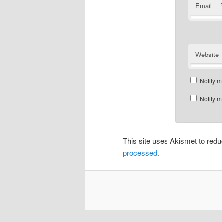
Email
Website
Notify m
Notify m
This site uses Akismet to re
processed.