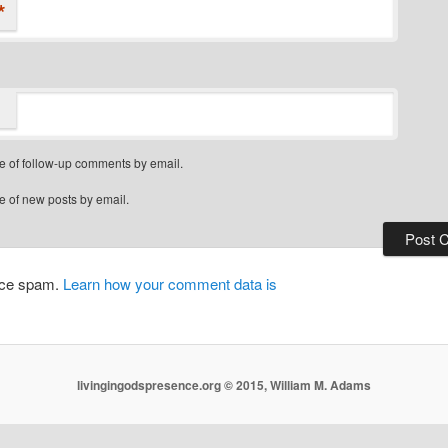
*
e of follow-up comments by email.
e of new posts by email.
duce spam.
Learn how your comment data is
livingingodspresence.org © 2015, William M. Adams