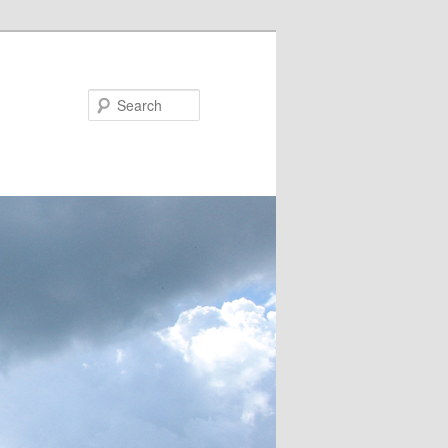
Search