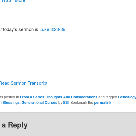
or today’s sermon is
Luke 3:23-38
Read Sermon Transcript
as posted in
From a Series
,
Thoughts And Considerations
and tagged
Genealogy
l Blessings
,
Generational Curses
by
Bill
. Bookmark the
permalink
.
 a Reply