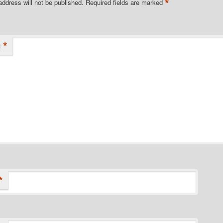
*
address will not be published.
Required fields are marked
*
t
*