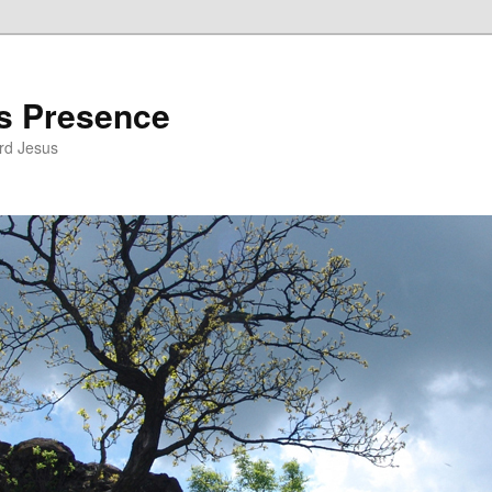
’s Presence
rd Jesus