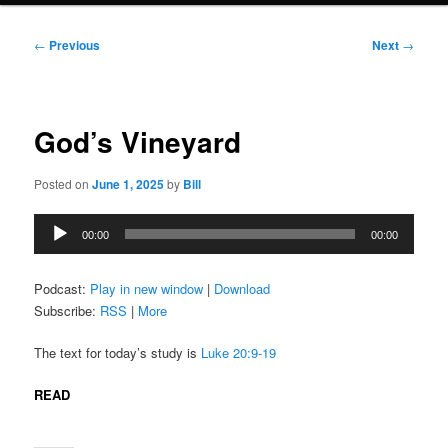
Post
←
Previous
Next
→
navigation
God’s Vineyard
Posted on
June 1, 2025
by
Bill
Audio
00:00
00:00
Player
Podcast:
Play in new window
|
Download
Subscribe:
RSS
|
More
The text for today’s study is
Luke 20:9-19
READ