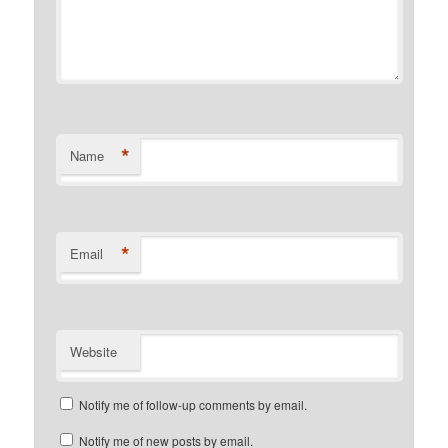
*
Name
*
Email
Website
Notify me of follow-up comments by email.
Notify me of new posts by email.