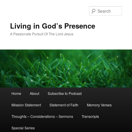
Skip
to
Sear
primary
content
Living in God’s Presence
A Passionate Pursuit Of The Lord Jesus
Main
Home
About
Subscribe to Podcast
menu
Mission Statement
Statement of Faith
Memory Verses
Thoughts – Considerations – Sermons
Transcripts
Special Series