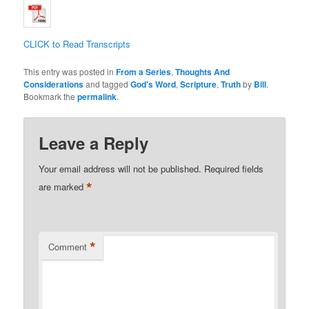
CLICK to Read Transcripts
This entry was posted in
From a Series
,
Thoughts And
Considerations
and tagged
God's Word
,
Scripture
,
Truth
by
Bill
.
Bookmark the
permalink
.
Leave a Reply
Your email address will not be published.
Required fields
*
are marked
*
Comment