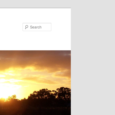
Search