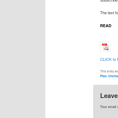
The text f
READ
CLICK to 
This entry w
Plan
,
Uncha
Leave
Your email 