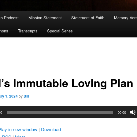
to Podcast
Mission Statement
Statement of Faith
Memory Ver
rmons
Transcripts
Special Series
’s Immutable Loving Plan
uly 1, 2024
by
Bill
00
00:00
Play in new window
|
Download
:
RSS
|
More