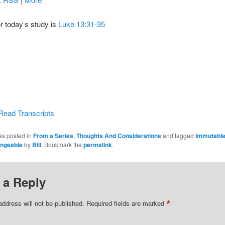
or today’s study is
Luke 13:31-35
Read Transcripts
as posted in
From a Series
,
Thoughts And Considerations
and tagged
Immutabl
ngeable
by
Bill
. Bookmark the
permalink
.
 a Reply
*
address will not be published.
Required fields are marked