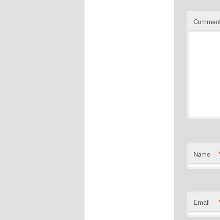
Commen
Name
Email