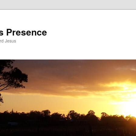
’s Presence
rd Jesus