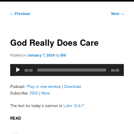
Post
←
Previous
Next
→
navigation
God Really Does Care
Posted on
January 7, 2024
by
Bill
Audio
00:00
00:00
Player
Podcast:
Play in new window
|
Download
Subscribe:
RSS
|
More
The text for today’s sermon is
Luke 12:6-7
READ