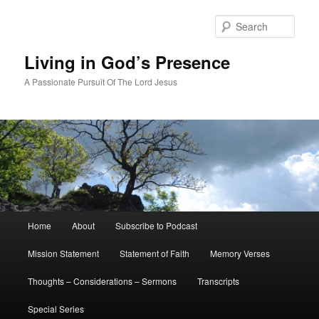
Skip
to
Sear
primary
content
Living in God’s Presence
A Passionate Pursuit Of The Lord Jesus
Main
Home
About
Subscribe to Podcast
menu
Mission Statement
Statement of Faith
Memory Verses
Thoughts – Considerations – Sermons
Transcripts
Special Series