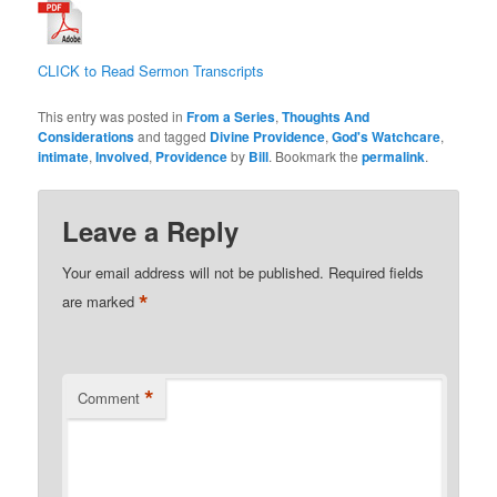
CLICK to Read Sermon Transcripts
This entry was posted in
From a Series
,
Thoughts And
Considerations
and tagged
Divine Providence
,
God's Watchcare
,
intimate
,
Involved
,
Providence
by
Bill
. Bookmark the
permalink
.
Leave a Reply
Your email address will not be published.
Required fields
*
are marked
*
Comment