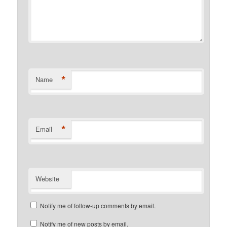
*
Name
*
Email
Website
Notify me of follow-up comments by email.
Notify me of new posts by email.