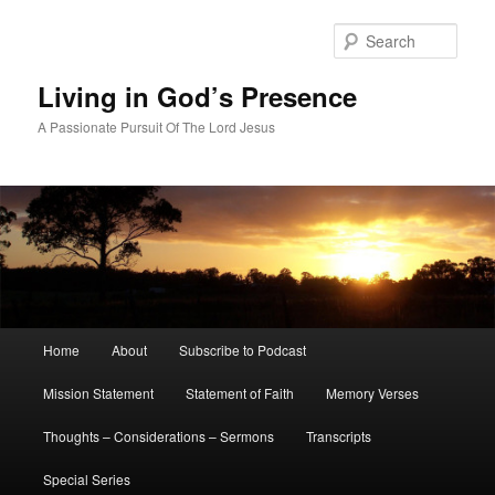
Skip
to
Sear
primary
content
Living in God’s Presence
A Passionate Pursuit Of The Lord Jesus
Main
Home
About
Subscribe to Podcast
menu
Mission Statement
Statement of Faith
Memory Verses
Thoughts – Considerations – Sermons
Transcripts
Special Series