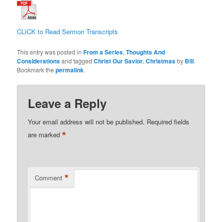
CLICK to Read Sermon Transcripts
This entry was posted in
From a Series
,
Thoughts And
Considerations
and tagged
Christ Our Savior
,
Christmas
by
Bill
.
Bookmark the
permalink
.
Leave a Reply
Your email address will not be published.
Required fields
*
are marked
*
Comment