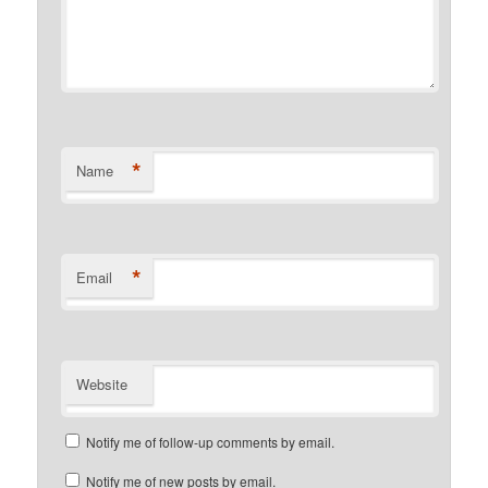
*
Name
*
Email
Website
Notify me of follow-up comments by email.
Notify me of new posts by email.