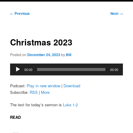
Post
←
Previous
Next
→
navigation
Christmas 2023
Posted on
December 24, 2023
by
Bill
Audio
00:00
00:00
Player
Podcast:
Play in new window
|
Download
Subscribe:
RSS
|
More
The text for today’s sermon is
Luke 1-2
READ