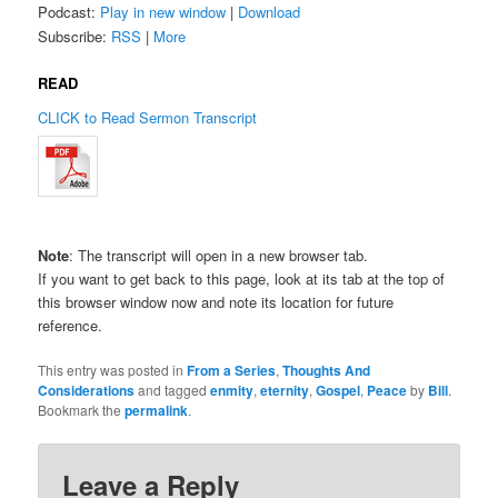
Podcast:
Play in new window
|
Download
Subscribe:
RSS
|
More
READ
CLICK to Read Sermon Transcript
Note
: The transcript will open in a new browser tab.
If you want to get back to this page, look at its tab at the top of
this browser window now and note its location for future
reference.
This entry was posted in
From a Series
,
Thoughts And
Considerations
and tagged
enmity
,
eternity
,
Gospel
,
Peace
by
Bill
.
Bookmark the
permalink
.
Leave a Reply