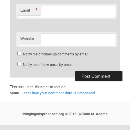
*
Email
Website
Notify me of follow-up comments by email.
Notify me of new posts by email.
This site uses Akismet to reduce
spam.
Learn how your comment data is processed.
livingingodspresence.org © 2015, William M. Adams