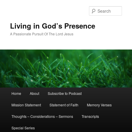
Skip
to
Sear
primary
content
Living in God’s Presence
A Passionate Pursuit Of The Lord Jesus
Main
Home
About
Subscribe to Podcast
menu
Mission Statement
Statement of Faith
Memory Verses
Thoughts – Considerations – Sermons
Transcripts
Special Series