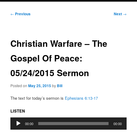
Post
←
Previous
Next
→
navigation
Christian Warfare – The
Gospel Of Peace:
05/24/2015 Sermon
Posted on
May 25, 2015
by
Bill
The text for today’s sermon is
Ephesians 6:13-17
LISTEN
Audio
00:00
00:00
Player