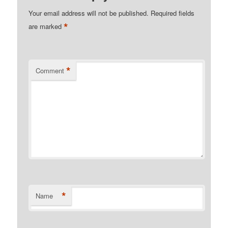
Your email address will not be published.
Required fields
*
are marked
*
Comment
*
Name