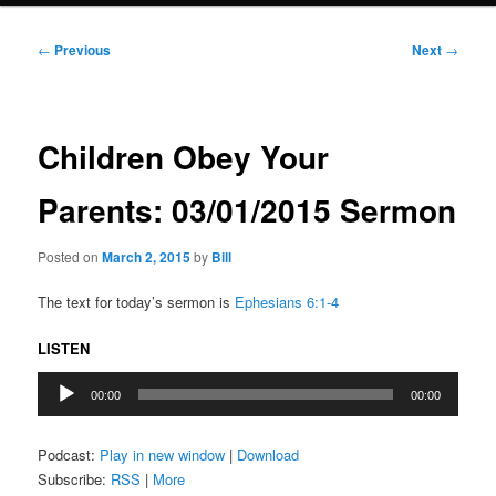
Post
←
Previous
Next
→
navigation
Children Obey Your
Parents: 03/01/2015 Sermon
Posted on
March 2, 2015
by
Bill
The text for today’s sermon is
Ephesians 6:1-4
LISTEN
Audio
00:00
00:00
Player
Podcast:
Play in new window
|
Download
Subscribe:
RSS
|
More