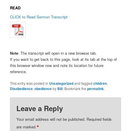
READ
CLICK to Read Sermon Transcript
Note
: The transcript will open in a new browser tab.
If you want to get back to this page, look at its tab at the top of
this browser window now and note its location for future
reference.
This entry was posted in
Uncategorized
and tagged
children
,
Disobedience
,
obedience
by
Bill
. Bookmark the
permalink
.
Leave a Reply
Your email address will not be published.
Required fields
*
are marked