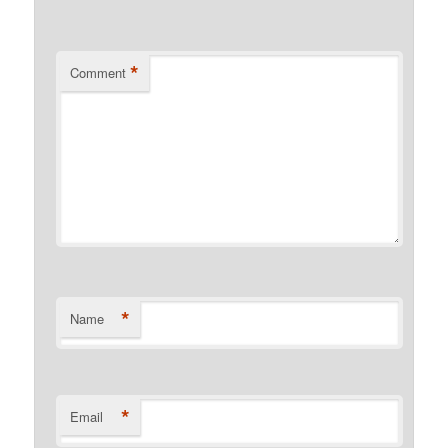
*
Comment
*
Name
*
Email