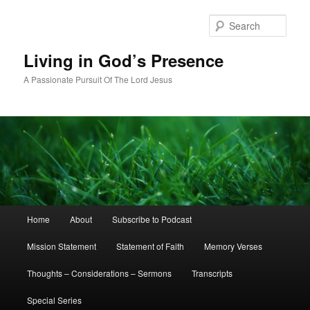
Skip
to
Sear
primary
content
Living in God’s Presence
A Passionate Pursuit Of The Lord Jesus
Main
Home
About
Subscribe to Podcast
menu
Mission Statement
Statement of Faith
Memory Verses
Thoughts – Considerations – Sermons
Transcripts
Special Series