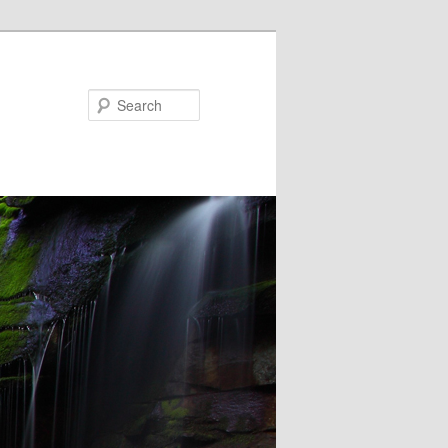
Search