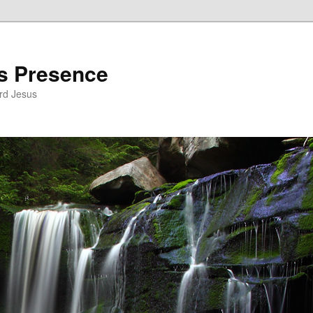
’s Presence
rd Jesus