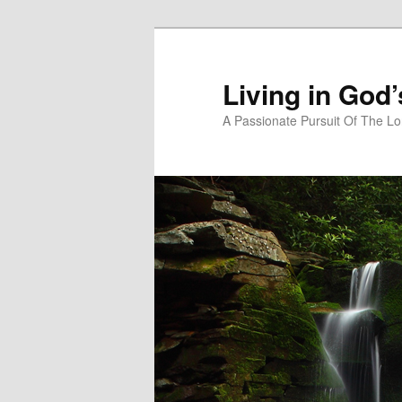
Skip
to
primary
Living in God
content
A Passionate Pursuit Of The Lo