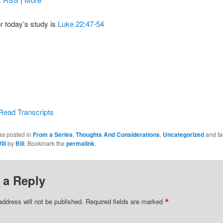
or today’s study is
Luke 22:47-54
Read Transcripts
as posted in
From a Series
,
Thoughts And Considerations
,
Uncategorized
and t
ill
by
Bill
. Bookmark the
permalink
.
 a Reply
*
address will not be published.
Required fields are marked