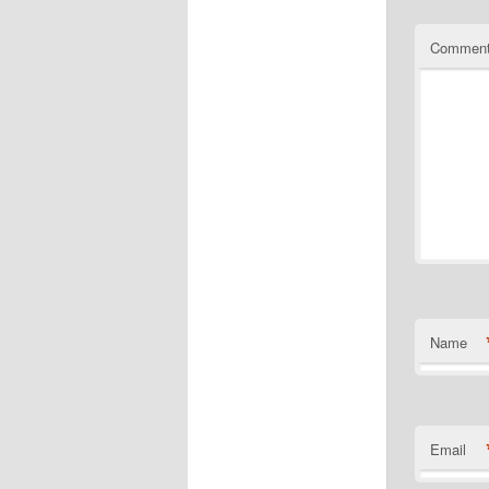
Commen
Name
Email