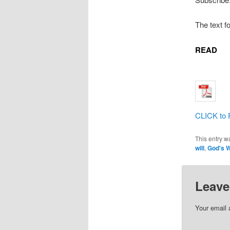
The text f
READ
CLICK to 
This entry w
will
,
God's W
Leave
Your email 