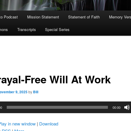
to Podcast
Mission Statement
Statement of Faith
Memory Ver
rmons
Transcripts
Special Series
rayal-Free Will At Work
ovember 9, 2025
by
Bill
00
00:00
Play in new window
|
Download
:
RSS
|
More