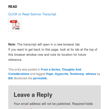
READ
CLICK to Read Sermon Transcript
Note
: The transcript will open in a new browser tab.
If you want to get back to this page, look at its tab at the top of
this browser window now and note its location for future
reference.
This entry was posted in
From a Series
,
Thoughts And
Considerations
and tagged
Hope
,
Hypocrite
,
Testimony
,
witness
by
Bill
. Bookmark the
permalink
.
Leave a Reply
Your email address will not be published.
Required fields