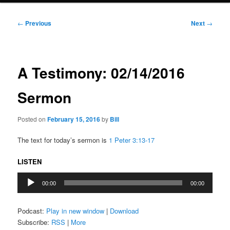
Post
←
Previous
Next
→
navigation
A Testimony: 02/14/2016
Sermon
Posted on
February 15, 2016
by
Bill
The text for today’s sermon is
1 Peter 3:13-17
LISTEN
Audio
00:00
00:00
Player
Podcast:
Play in new window
|
Download
Subscribe:
RSS
|
More