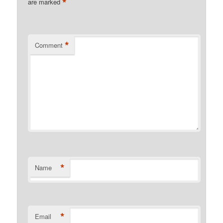
*
are marked
*
Comment
*
Name
*
Email