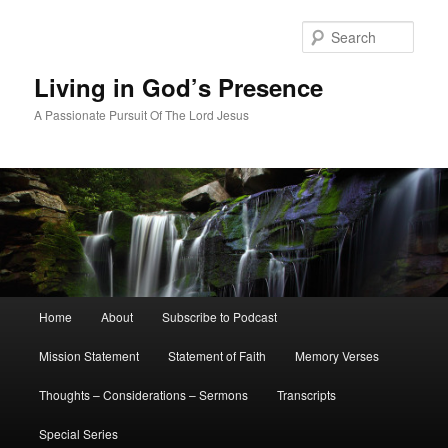
Skip
to
Sear
primary
content
Living in God’s Presence
A Passionate Pursuit Of The Lord Jesus
Main
Home
About
Subscribe to Podcast
menu
Mission Statement
Statement of Faith
Memory Verses
Thoughts – Considerations – Sermons
Transcripts
Special Series