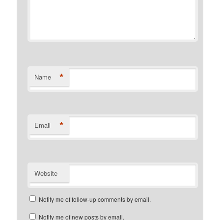
*
Name
*
Email
Website
Notify me of follow-up comments by email.
Notify me of new posts by email.