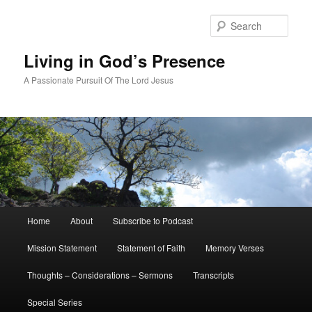
Skip
to
Sear
primary
content
Living in God’s Presence
A Passionate Pursuit Of The Lord Jesus
Main
Home
About
Subscribe to Podcast
menu
Mission Statement
Statement of Faith
Memory Verses
Thoughts – Considerations – Sermons
Transcripts
Special Series