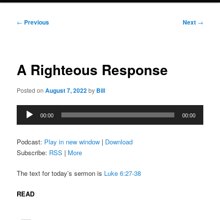
Post
←
Previous
Next
→
navigation
A Righteous Response
Posted on
August 7, 2022
by
Bill
Audio
00:00
00:00
Player
Podcast:
Play in new window
|
Download
Subscribe:
RSS
|
More
The text for today’s sermon is
Luke 6:27-38
READ