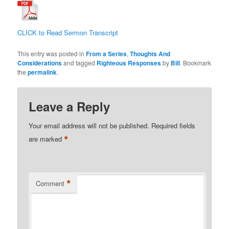
CLICK to Read Sermon Transcript
This entry was posted in
From a Series
,
Thoughts And
Considerations
and tagged
Righteous Responses
by
Bill
. Bookmark
the
permalink
.
Leave a Reply
Your email address will not be published.
Required fields
*
are marked
*
Comment