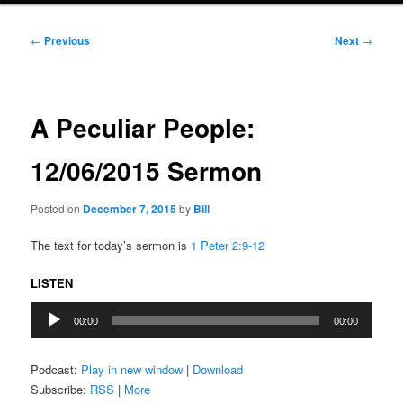
Post
←
Previous
Next
→
navigation
A Peculiar People:
12/06/2015 Sermon
Posted on
December 7, 2015
by
Bill
The text for today’s sermon is
1 Peter 2:9-12
LISTEN
Audio
00:00
00:00
Player
Podcast:
Play in new window
|
Download
Subscribe:
RSS
|
More