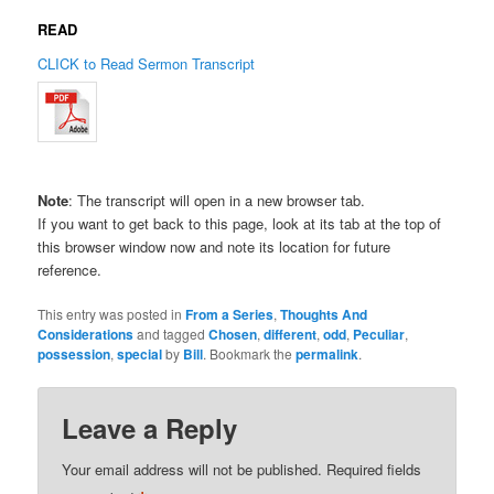
READ
CLICK to Read Sermon Transcript
Note
: The transcript will open in a new browser tab.
If you want to get back to this page, look at its tab at the top of
this browser window now and note its location for future
reference.
This entry was posted in
From a Series
,
Thoughts And
Considerations
and tagged
Chosen
,
different
,
odd
,
Peculiar
,
possession
,
special
by
Bill
. Bookmark the
permalink
.
Leave a Reply
Your email address will not be published.
Required fields