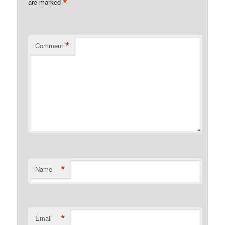
*
are marked
*
Comment
*
Name
*
Email