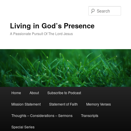
Skip
to
Sear
primary
content
Living in God’s Presence
A Passionate Pursuit Of The Lord Jesus
Main
Home
About
Subscribe to Podcast
menu
Mission Statement
Statement of Faith
Memory Verses
Thoughts – Considerations – Sermons
Transcripts
Special Series