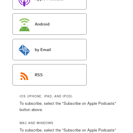
Android
by Email
RSS
IOS (IPHONE, IPAD, AND IPOD)
To subscribe, select the "Subscribe on Apple Podcasts"
button above.
MAC AND WINDOWS
To subscribe, select the "Subscribe on Apple Podcasts"