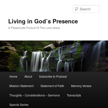
Skip
to
Sear
primary
content
Living in God’s Presence
A Passionate Pursuit Of The Lord Jesus
Main
Home
About
Subscribe to Podcast
menu
Mission Statement
Statement of Faith
Memory Verses
Thoughts – Considerations – Sermons
Transcripts
Special Series