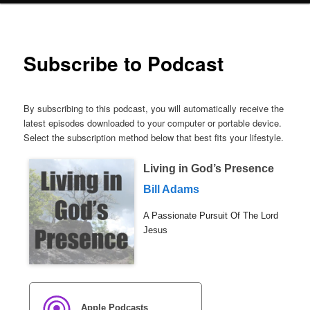
Subscribe to Podcast
By subscribing to this podcast, you will automatically receive the
latest episodes downloaded to your computer or portable device.
Select the subscription method below that best fits your lifestyle.
Living in God’s Presence
Bill Adams
A Passionate Pursuit Of The Lord
Jesus
Apple Podcasts