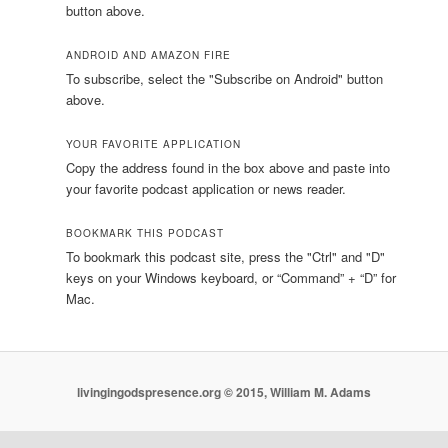
button above.
ANDROID AND AMAZON FIRE
To subscribe, select the "Subscribe on Android" button
above.
YOUR FAVORITE APPLICATION
Copy the address found in the box above and paste into
your favorite podcast application or news reader.
BOOKMARK THIS PODCAST
To bookmark this podcast site, press the "Ctrl" and "D"
keys on your Windows keyboard, or “Command” + “D” for
Mac.
livingingodspresence.org © 2015, William M. Adams